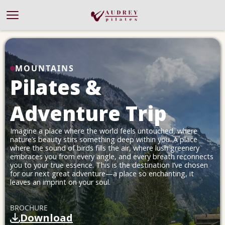
Offer
MOUNTAINS
About
Pilates &
Work With Me
Blog
Adventure Trip
Success Stories
Contact
Imagine a place where the world feels untouched, where
nature’s beauty stirs something deep within you. A place
where the sound of birds fills the air, where lush greenery
embraces you from every angle, and every breath reconnects
you to your true essence. This is the destination I’ve chosen
for our next great adventure—a place so enchanting, it
leaves an imprint on your soul.
BROCHURE
Download