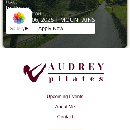
PLACE
In-Person
DATE & LOCATION
April 02 - 06, 2026 | MOUNTAINS
Gallery
Apply Now
Upcoming Events
About Me
Contact